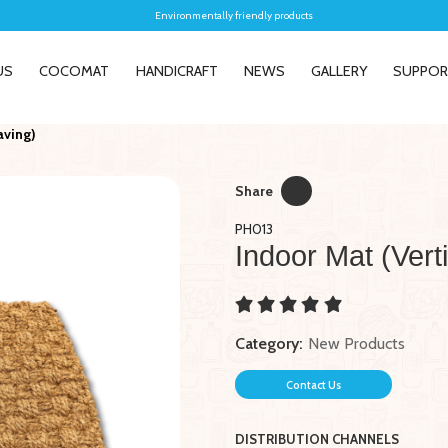
Environmentally friendly products
US
COCOMAT
HANDICRAFT
NEWS
GALLERY
SUPPO
aving)
Share
PH013
Indoor Mat (Vert
New
New
nt Natural Water
Pet Mat
104005 Wa
 For Home Decor
Square Ir
Liner
Category:
New Products
Contact Us
DISTRIBUTION CHANNELS