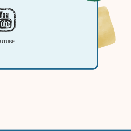
UTUBE