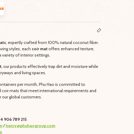
ats
, expertly crafted from 100% natural coconut fiber.
aving styles, each
coir mat
offers enhanced texture,
a variety of interior settings.
t
, our products effectively trap dirt and moisture while
tryways and living spaces.
 containers per month, Phu Hao is committed to
ed coir mats that meet international requirements and
 our global customers.
4 906 789 215
m
/
henry@phuhaogroup.com
m