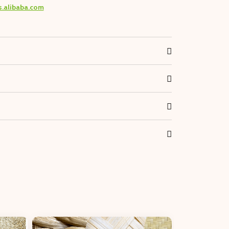
s.alibaba.com