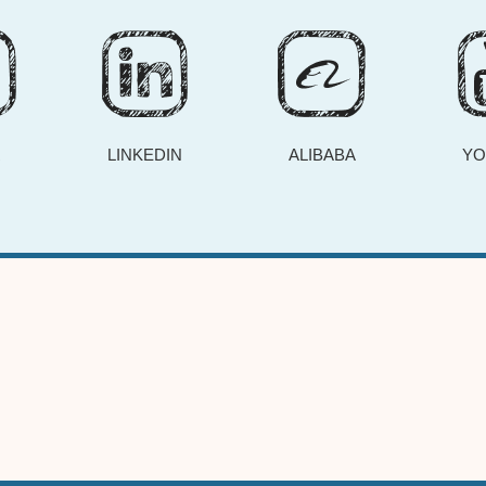
R
LINKEDIN
ALIBABA
YO