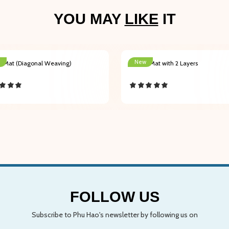
YOU MAY
LIKE
IT
New
r Mat (Diagonal Weaving)
Indoor Mat with 2 Layers
FOLLOW US
Subscribe to Phu Hao's newsletter by following us on