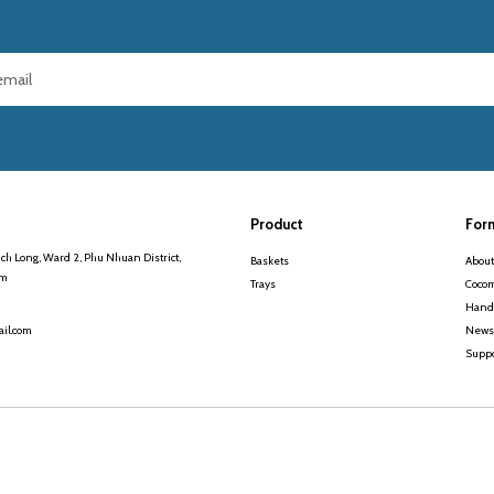
Product
For
ch Long, Ward 2, Phu Nhuan District,
Baskets
About
am
Trays
Cocom
Handi
News
il.com
Suppo