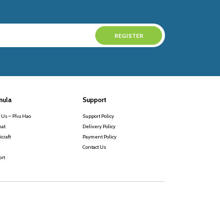
mula
Support
 Us – Phu Hao
Support Policy
at
Delivery Policy
craft
Payment Policy
Contact Us
rt