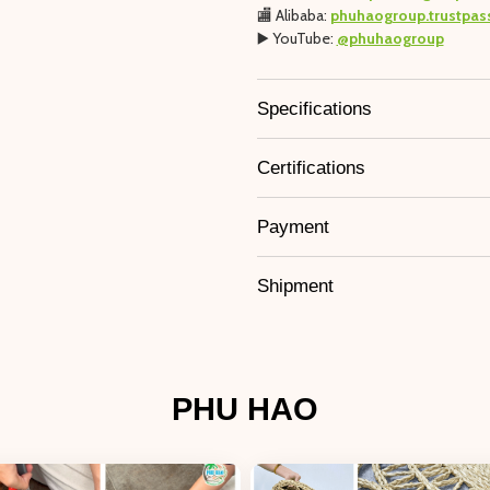
🏬 Alibaba:
phuhaogroup.trustpas
▶️ YouTube:
@phuhaogroup
Specifications
Certifications
Payment
Shipment
PHU HAO