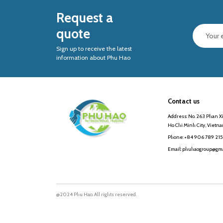
Request a
quote
Sign up to receive the latest
information about Phu Hao
Contact us
Address: No. 263 Phan Xi
Ho Chi Minh City, Vietn
Phone: +84 906 789 215
Email: phuhaogroup@gma
@2024 Phu Hao. All rights reserved.