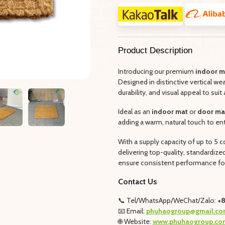
Product Description
Introducing our premium
indoor m
Designed in distinctive vertical we
durability, and visual appeal to suit 
Ideal as an
indoor mat
or
door ma
adding a warm, natural touch to en
With a supply capacity of up to 5
delivering top-quality, standardiz
ensure consistent performance for
Contact Us
📞 Tel/WhatsApp/WeChat/Zalo:
+8
📧 Email:
phuhaogroup@gmail.co
🌐 Website:
www.phuhaogroup.co