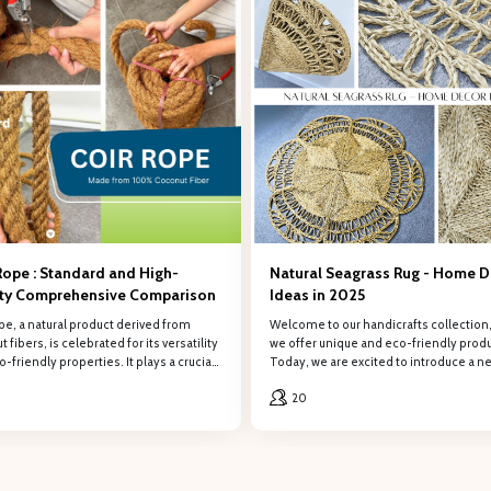
REGISTER
 the form to retrieve information, PHÚ HẢO will contact and provide consulti
Company name
Email
Rope : Standard and High-
Natural Seagrass Rug - Home 
ity Comprehensive Comparison
Ideas in 2025
pe, a natural product derived from
Welcome to our handicrafts collection
 fibers, is celebrated for its versatility
we offer unique and eco-friendly produ
-friendly properties. It plays a crucial
Today, we are excited to introduce a n
 various industries, from agriculture and
product: the Natural Seagrass Rug.
20
uction to handicrafts and home décor.