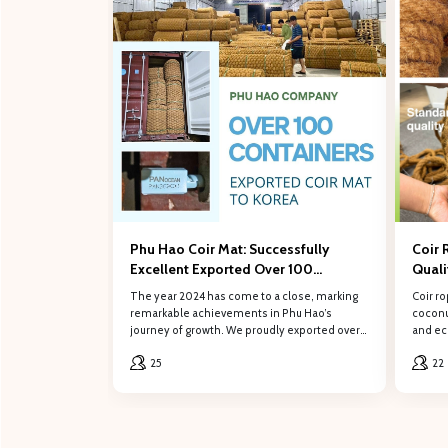
Fill out
Full name
Phone number
Phu Hao Coir Mat: Successfully
Coir 
Excellent Exported Over 100
Qual
Content
Containers of Coconut Coir Mat to
The year 2024 has come to a close, marking
Coir ro
South Korea in 2024
remarkable achievements in Phu Hao’s
coconut
journey of growth. We proudly exported over
and eco
100 containers of coconut coir mat to our
role in
25
22
valued customers in South Korea.
constr