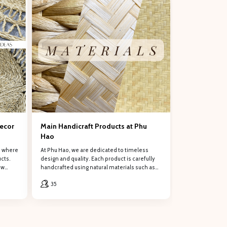
ng support!Œ
Decor
Main Handicraft Products at Phu
Hao
, where
At Phu Hao, we are dedicated to timeless
cts.
design and quality. Each product is carefully
ew
handcrafted using natural materials such as
rattan, water hyacinth, bamboo, seagrass,
35
and palm leaves.