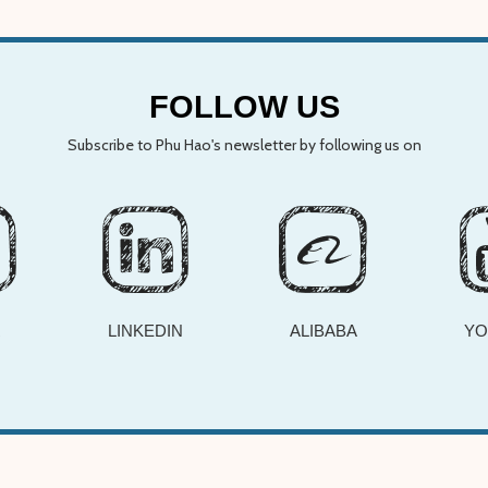
FOLLOW US
Subscribe to Phu Hao's newsletter by following us on
R
LINKEDIN
ALIBABA
YO