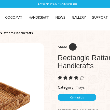
Environmentally friendly products
COCOMAT
HANDICRAFT
NEWS
GALLERY
SUPPORT
 Vietnam Handicrafts
Share
Rectangle Ratta
Handicrafts
New
New
Handcrafted Rattan Laundry
5040M1 El
Basket - Vietnam Handicrafts
Hyacinth 
Category:
Trays
Contact Us