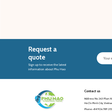
Request a
quote
Sign up to receive the latest
information about Phu Hao
Contact us
Address: No. 263 Phan Xi
Ho Chi Minh City, Vietn
Phone: +84 906 789 215