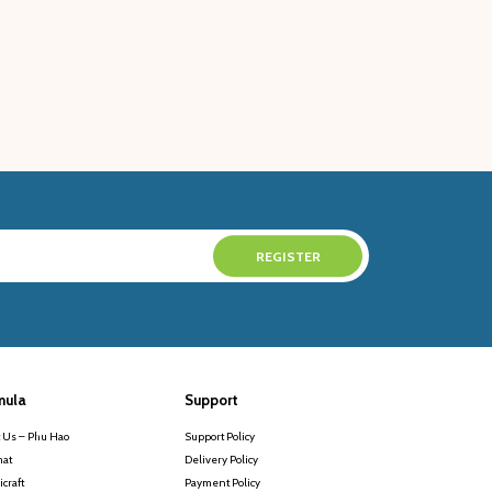
mula
Support
 Us – Phu Hao
Support Policy
at
Delivery Policy
craft
Payment Policy