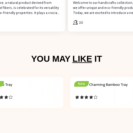
pe, a natural product derived from
Welcome to our handicrafts collection
REGISTER
 fibers, is celebrated for its versatility
we offer unique and eco-friendly produ
-friendly properties. It plays a crucial
Today, we are excited to introduce a n
 various industries, from agriculture and
product: the Natural Seagrass Rug.
 the form to retrieve information, PHÚ HẢO will contact and provide consulti
20
uction to handicrafts and home décor.
Company name
YOU MAY
LIKE
IT
Email
New
oo Tray
201003 Charming Bamboo Tray