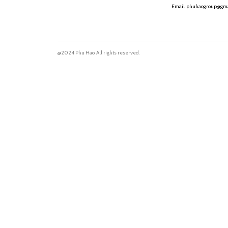
Email: phuhaogroup@gma
@2024 Phu Hao. All rights reserved.