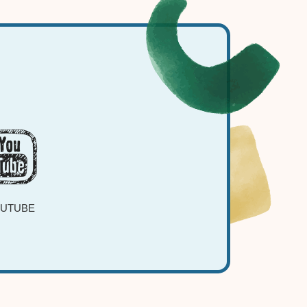
UTUBE