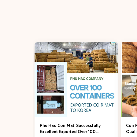
Phu Hao Coir Mat: Successfully
Coir 
Excellent Exported Over 100
Qual