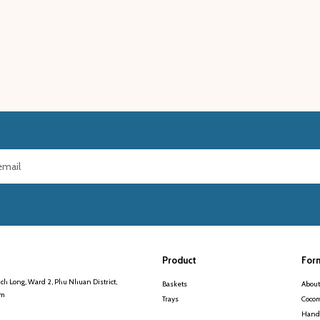
Product
For
ch Long, Ward 2, Phu Nhuan District,
Baskets
About
am
Trays
Cocom
Handi