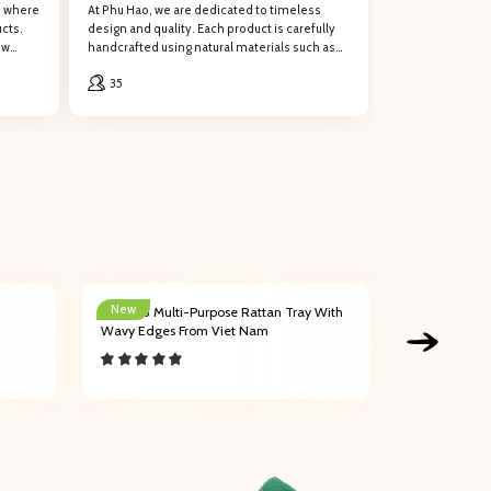
, where
At Phu Hao, we are dedicated to timeless
cts.
design and quality. Each product is carefully
ew
handcrafted using natural materials such as
rattan, water hyacinth, bamboo, seagrass,
ng support!Œ
35
and palm leaves.
New
New
202003 Multi-Purpose Rattan Tray With
202004 Affo
Wavy Edges From Viet Nam
Handles