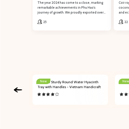
Containers of Coconut Coir Mat to
The year 2024 has come to a close, marking
Coir ro
South Korea in 2024
remarkable achievements in Phu Hao’s
coconut
journey of growth. We proudly exported over
and eco
100 containers of coconut coir mat to our
role in
Fill out
25
22
valued customers in South Korea.
constr
Full name
Phone number
New
New
ith
204001 Sturdy Round Water Hyacinth
Bamb
Content
and Folded
Tray with Handles - Vietnam Handicraft