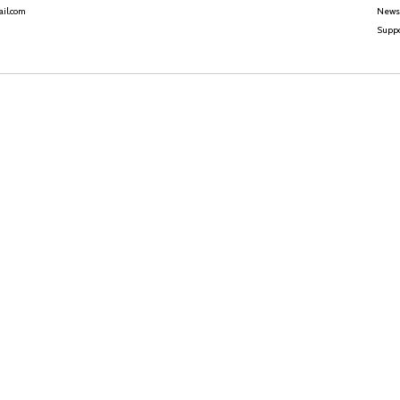
News
il.com
Suppo