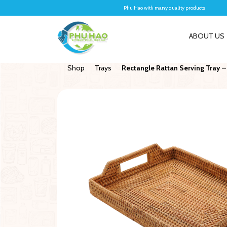
Phu Hao with many quality products
ABOUT US
Shop
Trays
Rectangle Rattan Serving Tray –
New
New
With Lid
Wall-hanging Baskets
Coir Log
e Clothes And