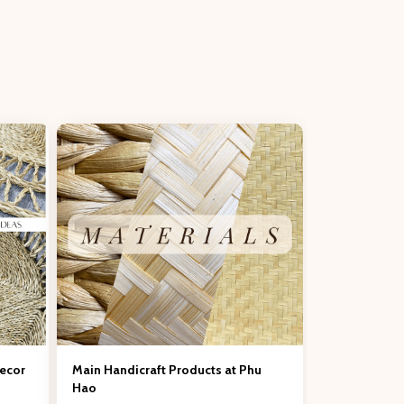
Decor
Main Handicraft Products at Phu
Hao