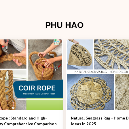
PHU HAO
Rope : Standard and High-
Natural Seagrass Rug - Home 
ity Comprehensive Comparison
Ideas in 2025