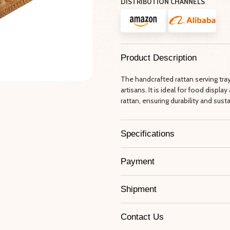
DISTRIBUTION CHANNELS
Product Description
The handcrafted rattan serving tr
artisans. It is ideal for food disp
rattan, ensuring durability and sustai
Specifications
Payment
Shipment
Contact Us