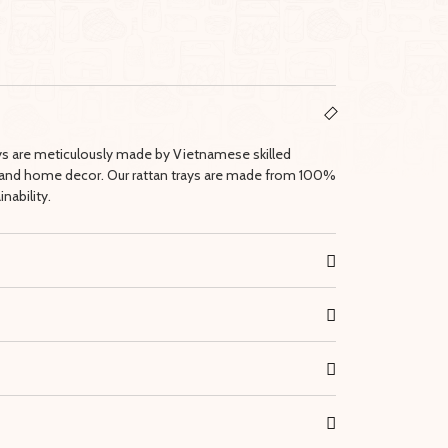
ays are meticulously made by Vietnamese skilled
lay and home decor. Our rattan trays are made from 100%
nability.