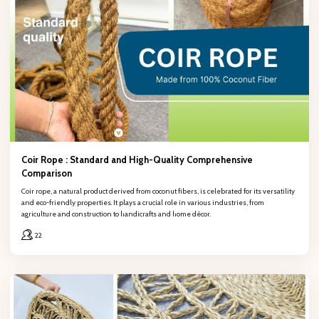
Full name
Company name
Phone number
Coir Rope : Standard and High-Quality Comprehensive
Comparison
Coir rope, a natural product derived from coconut fibers, is celebrated for its versatility
and eco-friendly properties. It plays a crucial role in various industries, from
Email
agriculture and construction to handicrafts and home décor.
22
Content