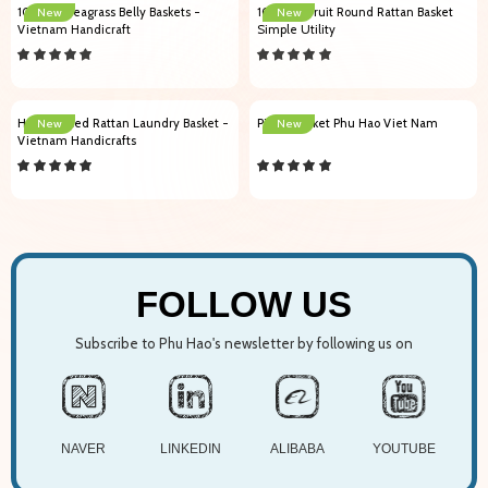
103001 Seagrass Belly Baskets -
102009 Fruit Round Rattan Basket
New
New
Vietnam Handicraft
Simple Utility
Handcrafted Rattan Laundry Basket -
Picnic Basket Phu Hao Viet Nam
New
New
Vietnam Handicrafts
FOLLOW US
Subscribe to Phu Hao's newsletter by following us on
NAVER
LINKEDIN
ALIBABA
YOUTUBE