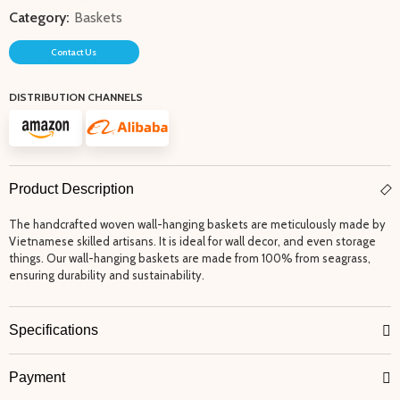
Category:
Baskets
Contact Us
DISTRIBUTION CHANNELS
Product Description
The handcrafted woven wall-hanging baskets are meticulously made by
Vietnamese skilled artisans. It is ideal for wall decor, and even storage
things. Our wall-hanging baskets are made from 100% from seagrass,
ensuring durability and sustainability.
Specifications
Payment