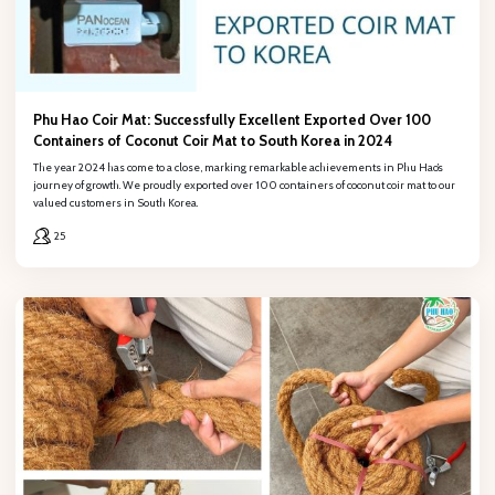
Phu Hao Coir Mat: Successfully Excellent Exported Over 100
Containers of Coconut Coir Mat to South Korea in 2024
The year 2024 has come to a close, marking remarkable achievements in Phu Hao’s
journey of growth. We proudly exported over 100 containers of coconut coir mat to our
valued customers in South Korea.
25
REGISTER
Fill out the form to retrieve information, PHÚ HẢO will contact and
provide consulting support!Œ