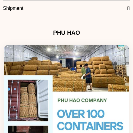
Shipment
PHU HAO