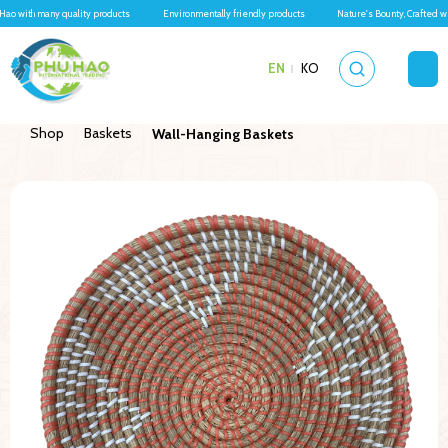
Hao with many quality products
Environmentally friendly products
Nature's Bounty, Crafted w
EN
KO
Shop
Baskets
Wall-Hanging Baskets