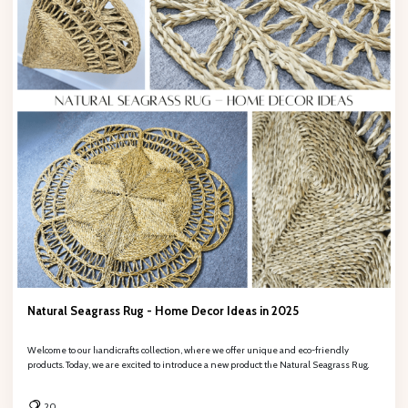
Natural Seagrass Rug - Home Decor Ideas in 2025
Welcome to our handicrafts collection, where we offer unique and eco-friendly
products. Today, we are excited to introduce a new product: the Natural Seagrass Rug.
20