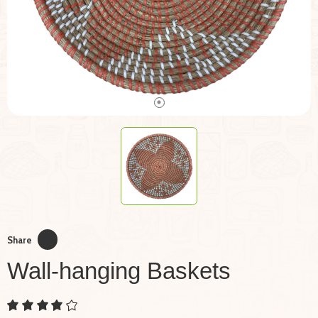
Share
Wall-hanging Baskets