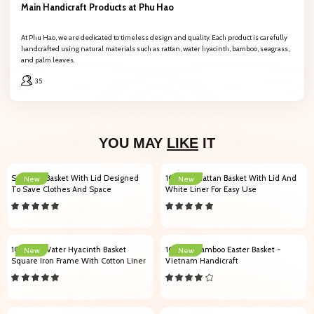
Main Handicraft Products at Phu Hao
At Phu Hao, we are dedicated to timeless design and quality. Each product is carefully
handcrafted using natural materials such as rattan, water hyacinth, bamboo, seagrass,
and palm leaves.
35
YOU MAY
LIKE
IT
Seagrass Basket With Lid Designed
102007 Rattan Basket With Lid And
New
New
To Save Clothes And Space
White Liner For Easy Use
104005 Water Hyacinth Basket
101004 Bamboo Easter Basket -
New
New
Square Iron Frame With Cotton Liner
Vietnam Handicraft