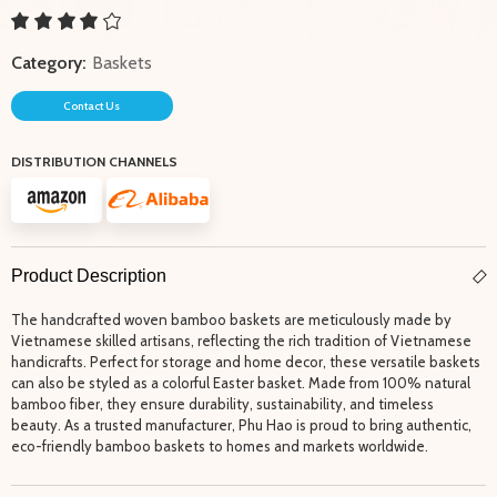
Category:
Baskets
Contact Us
DISTRIBUTION CHANNELS
Product Description
The handcrafted woven bamboo baskets are meticulously made by
Vietnamese skilled artisans, reflecting the rich tradition of Vietnamese
handicrafts. Perfect for storage and home decor, these versatile baskets
can also be styled as a colorful Easter basket. Made from 100% natural
bamboo fiber, they ensure durability, sustainability, and timeless
beauty. As a trusted manufacturer, Phu Hao is proud to bring authentic,
eco-friendly bamboo baskets to homes and markets worldwide.