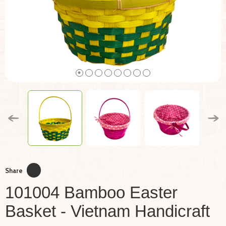
Share
101004 Bamboo Easter
Basket - Vietnam Handicraft