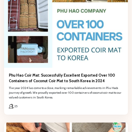
Phu Hao Coir Mat: Successfully Excellent Exported Over 100
Containers of Coconut Coir Mat to South Korea in 2024
The year 2024 has come to a close, marking remarkable achievements in Phu Hao’s
journey of growth. We proudly exported over 100 containers of coconut coir mat to our
valued customers in South Korea.
25
REGISTER