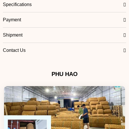
Specifications
Payment
Shipment
Contact Us
PHU HAO