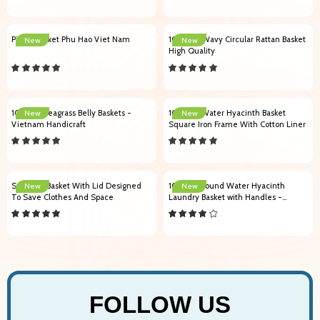
Picnic Basket Phu Hao Viet Nam
102008 Wavy Circular Rattan Basket
New
New
High Quality
103001 Seagrass Belly Baskets -
104005 Water Hyacinth Basket
New
New
Vietnam Handicraft
Square Iron Frame With Cotton Liner
Seagrass Basket With Lid Designed
104001 Round Water Hyacinth
New
New
To Save Clothes And Space
Laundry Basket with Handles -
Vietnam Handicraft
FOLLOW US