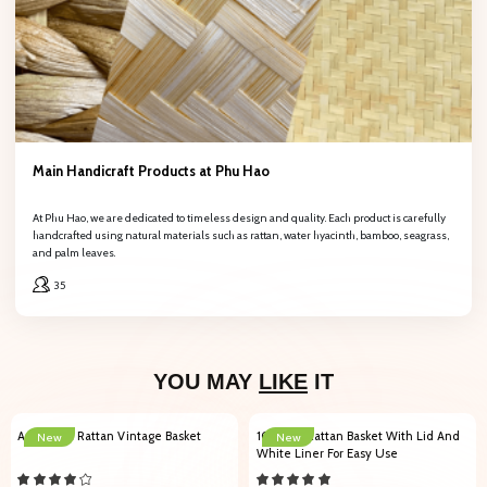
Main Handicraft Products at Phu Hao
At Phu Hao, we are dedicated to timeless design and quality. Each product is carefully
handcrafted using natural materials such as rattan, water hyacinth, bamboo, seagrass,
and palm leaves.
35
YOU MAY
LIKE
IT
Authentic Rattan Vintage Basket
102007 Rattan Basket With Lid And
New
New
White Liner For Easy Use