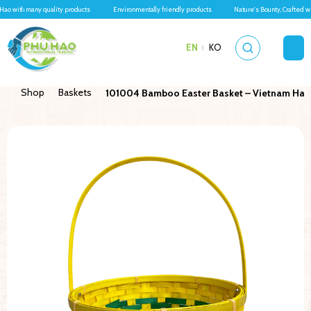
Hao with many quality products
Environmentally friendly products
Nature's Bounty, Crafted w
EN
KO
Shop
Baskets
101004 Bamboo Easter Basket – Vietnam Hand