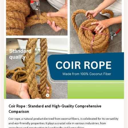
Fill out the form to retrieve information, PHÚ HẢO will contact and
provide consulting support!Œ
Full name
Company name
Phone number
Email
Coir Rope : Standard and High-Quality Comprehensive
Comparison
Coir rope, a natural product derived from coconut fibers, is celebrated for its versatility
and eco-friendly properties. It plays a crucial role in various industries, from
agriculture and construction to handicrafts and home décor.