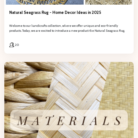
Natural Seagrass Rug - Home Decor Ideas in 2025
Welcome to our handicrafts collection, where we offer unique and eco-friendly
products. Today, we are excited to introduce a new product: the Natural Seagrass Rug.
20