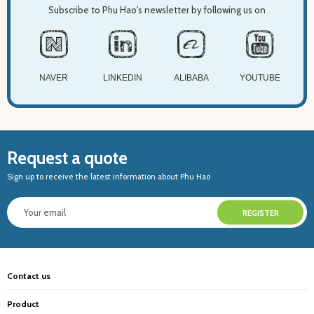
Subscribe to Phu Hao's newsletter by following us on
NAVER
LINKEDIN
ALIBABA
YOUTUBE
Request a quote
Sign up to receive the latest information about Phu Hao
Contact us
Product