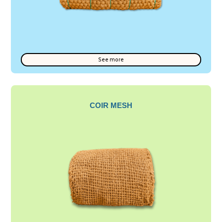
See more
COIR MESH