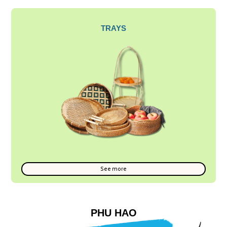
TRAYS
See more
PHU HAO