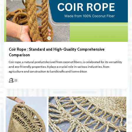
Coir Rope : Standard and High-Quality Comprehensive
Comparison
Coir rope, a natural product derived from coconut fibers, is celebrated for its versatility
and eco-friendly properties. It plays a crucial role in various industries, from
agriculture and construction to handicrafts and home décor.
22