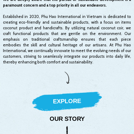
paramount concern and a top priority in all our endeavors.
Established in 2020, Phu Hao International in Vietnam is dedicated to
creating eco-friendly and sustainable products, with a focus on items
coconut product and handicrafts. By utilizing natural coconut coir, we
craft functional products that are gentle on the environment. Our
emphasis on traditional craftsmanship ensures that each piece
embodies the skill and cultural heritage of our artisans. At Phu Hao
International, we continually innovate to meet the evolving needs of our
customers, striving to seamlessly integrate our products into daily life,
thereby enhancing both comfort and sustainability.
EXPLORE
OUR STORY