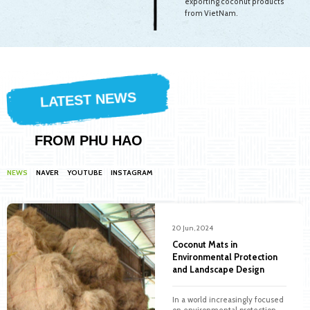
exporting coconut products
from VietNam.
LATEST NEWS
FROM PHU HAO
NEWS
NAVER
YOUTUBE
INSTAGRAM
20 Jun, 2024
Coconut Mats in
Environmental Protection
and Landscape Design
In a world increasingly focused