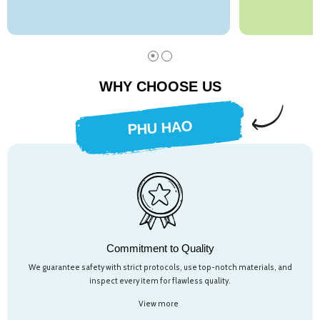
WHY CHOOSE US
PHU HAO
Commitment to Quality
We guarantee safety with strict protocols, use top-notch materials, and
inspect every item for flawless quality.
View more