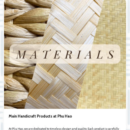
Main Handicraft Products at Phu Hao
At Phu Hao, we are dedicated to timeless design and quality. Each product is carefully