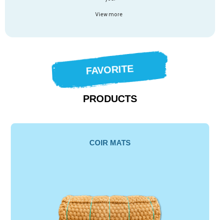
View more
FAVORITE
PRODUCTS
COIR MATS