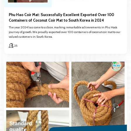
Phu Hao Coir Mat: Successfully Excellent Exported Over 100
Containers of Coconut Coir Mat to South Korea in 2024
The year 2024 has come to a close, marking remarkable achievements in Phu Hao’s
journey of growth. We proudly exported over 100 containers of coconut coir mat to our
valued customers in South Korea.
25