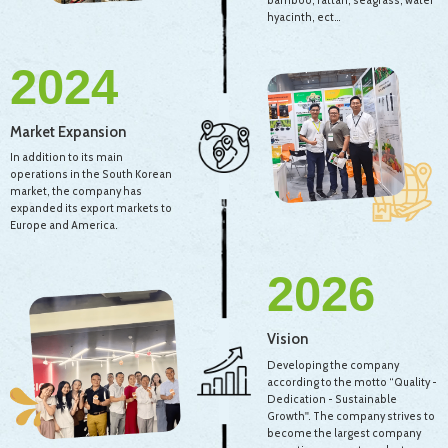
bamboo, rattan, seagrass, water
hyacinth, ect…
2024
Market Expansion
In addition to its main
operations in the South Korean
market, the company has
expanded its export markets to
Europe and America.
2026
Vision
Developing the company
according to the motto “Quality -
Dedication - Sustainable
Growth''. The company strives to
become the largest company