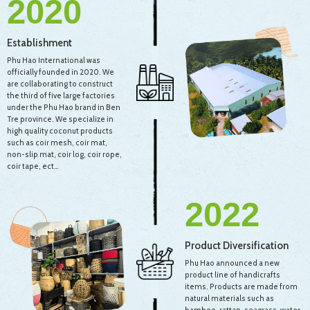
2020
Establishment
Phu Hao International was
officially founded in 2020. We
are collaborating to construct
the third of five large factories
under the Phu Hao brand in Ben
Tre province. We specialize in
high quality coconut products
such as coir mesh, coir mat,
non-slip mat, coir log, coir rope,
coir tape, ect…
2022
Product Diversification
Phu Hao announced a new
product line of handicrafts
items. Products are made from
natural materials such as