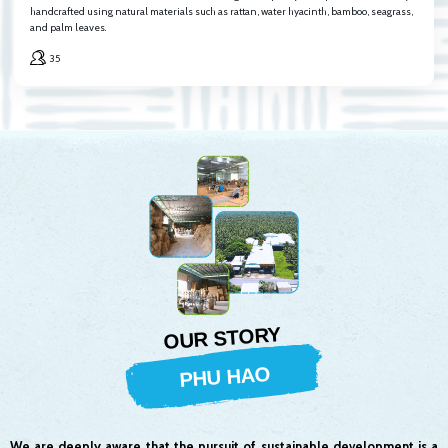
handcrafted using natural materials such as rattan, water hyacinth, bamboo, seagrass,
and palm leaves.
35
OUR STORY
PHU HAO
We are deeply aware that the pursuit of sustainable development is a