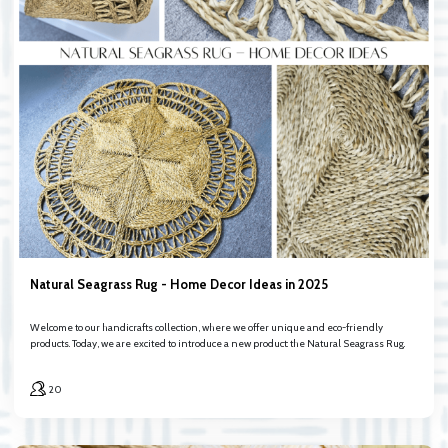
Natural Seagrass Rug - Home Decor Ideas in 2025
Welcome to our handicrafts collection, where we offer unique and eco-friendly
products. Today, we are excited to introduce a new product: the Natural Seagrass Rug.
20