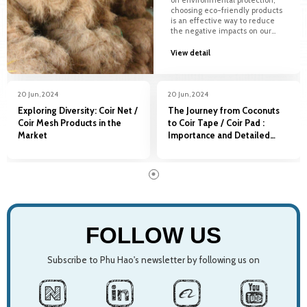
on environmental protection,
choosing eco-friendly products
is an effective way to reduce
the negative impacts on our
planet. The use of coconut
mats in landscape design not
View detail
only brings natural beauty but
also contributes to...
20 Jun, 2024
20 Jun, 2024
Exploring Diversity: Coir Net /
The Journey from Coconuts
Coir Mesh Products in the
to Coir Tape / Coir Pad :
Market
Importance and Detailed
Production Process
20 Jun, 2024
20 Jun, 2024
20 Jun, 2024
Coconut Mats in
Coconut Mats in
Exploring Diversity: Coir
FOLLOW US
Environmental Protection
Environmental Protection
Net / Coir Mesh Products in
and Landscape Design
and Landscape Design
the Market
Subscribe to Phu Hao's newsletter by following us on
In a world increasingly focused
In a world increasingly focused
Coir Net/ Coir Mesh is a product
on environmental protection,
on environmental protection,
made from natural coconut
choosing eco-friendly products
choosing eco-friendly products
fiber, symbolizing innovation,