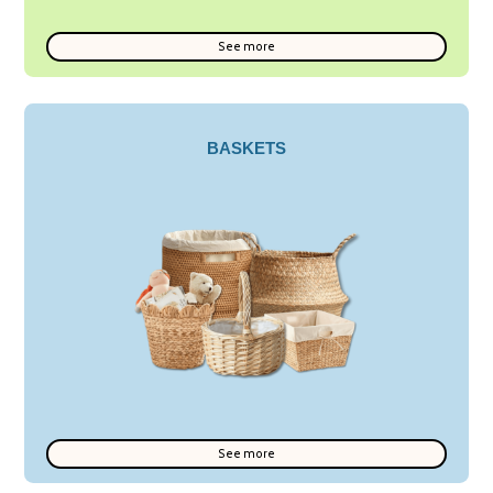
See more
BASKETS
See more