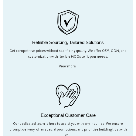
Reliable Sourcing, Tailored Solutions
Get competitive prices without sacrificing quality. We offer OEM, ODM, and
customization with flexible MOQs to fit your needs.
View more
Exceptional Customer Care
Our dedicated team is here to assist you with any inquiries. We ensure
prompt delivery, offer special promotions, and prioritize building trust with
you.